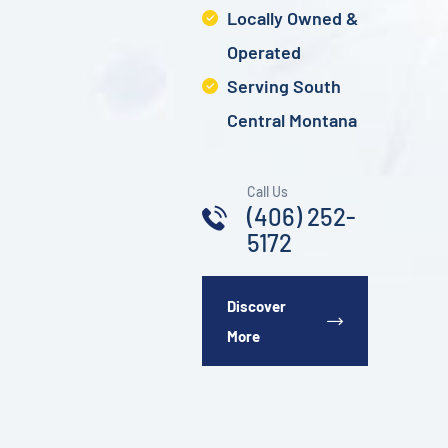
Locally Owned &
Operated
Serving South
Central Montana
Call Us
(406) 252-
5172
Discover
More