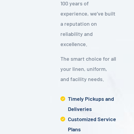
100 years of
experience, we’ve built
a reputation on
reliability and
excellence.
The smart choice for all
your linen, uniform,
and facility needs.
Timely Pickups and
Deliveries
Customized Service
Plans