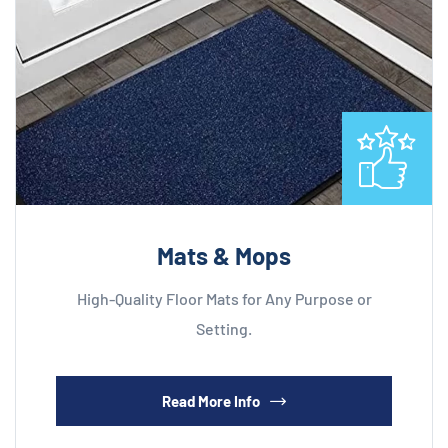
Mats & Mops
High-Quality Floor Mats for Any Purpose or
Setting.
Read More Info