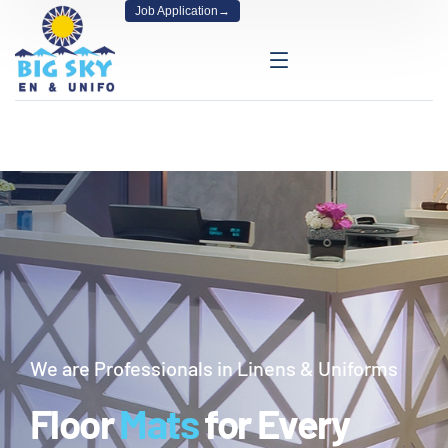
Job Application
→
We are Professionals in Linens & Uniforms
Floor
Mats
for Every