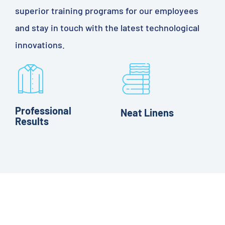
superior training programs for our employees
and stay in touch with the latest technological
innovations.
Professional
Neat Linens
Results