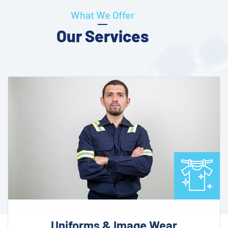
What We Offer
Our Services
Uniforms & Image Wear