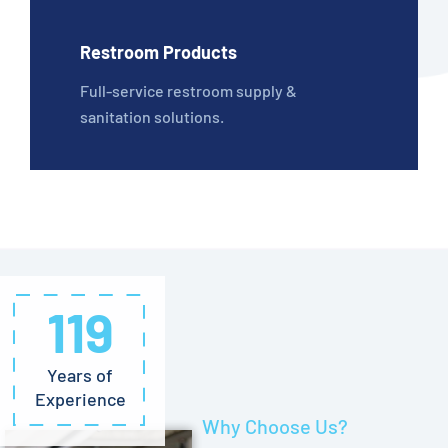
Restroom Products
Full-service restroom supply &
sanitation solutions.
119
Years of
Experience
Why Choose Us?