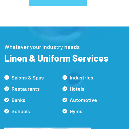
Whatever your industry needs
Linen & Uniform Services
Salons & Spas
Industries
Restaurants
Hotels
Banks
Automotive
Schools
Gyms