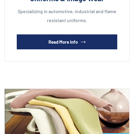
Specializing in automotive, industrial and flame
resistant uniforms.
Read More Info