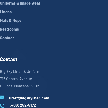
Uniforms & Image Wear
Linens
Mats & Mops
Restrooms
Contact
Contact
Big Sky Linen & Uniform
715 Central Avenue
Billings, Montana 59102
Brett@bigskylinen.com
(406) 252-5172