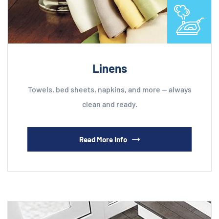
Linens
Towels, bed sheets, napkins, and more — always
clean and ready.
Read More Info