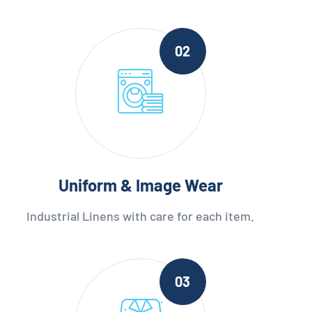
02
Uniform & Image Wear
Industrial Linens with care for each item.
03