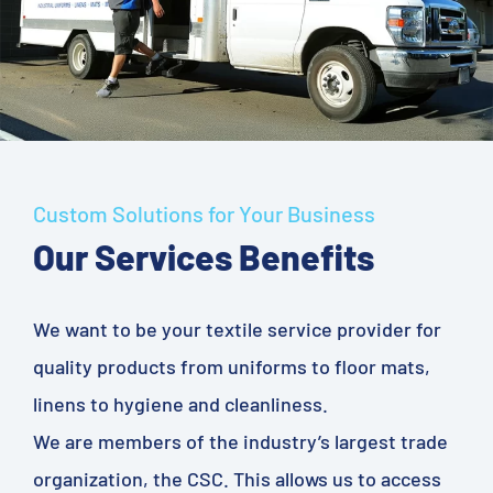
Custom Solutions for Your Business
Our Services Benefits
We want to be your textile service provider for
quality products from uniforms to floor mats,
linens to hygiene and cleanliness.
We are members of the industry’s largest trade
organization, the CSC. This allows us to access