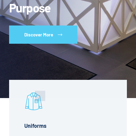
Purpose
Discover More
Uniforms