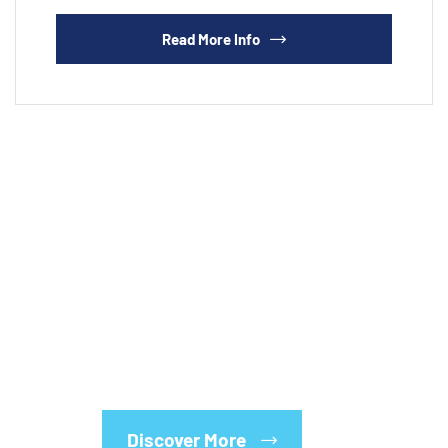
Read More Info
Whatever your industry, whatever your needs, we
have the solutions. Let us analyze your current
program, or tailor a new one to fit your business.
After all, we’ve been doing this for over a century!
Discover More