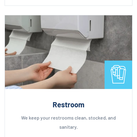
Restroom
We keep your restrooms clean, stocked, and
sanitary.