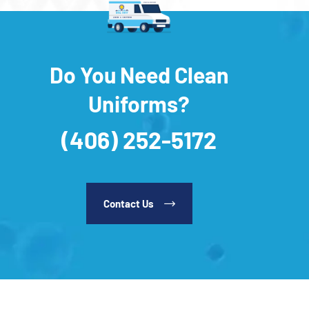
Do You Need Clean
Uniforms?
(406) 252-5172
Contact Us