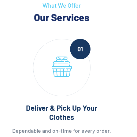
What We Offer
Our Services
01
Deliver & Pick Up Your
Clothes
Dependable and on-time for every order.