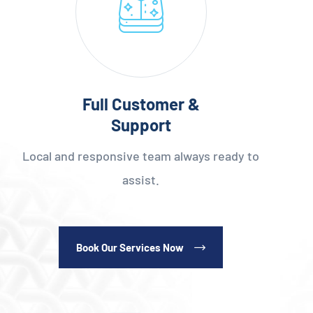
Full Customer &
Support
Local and responsive team always ready to
assist.
Book Our Services Now