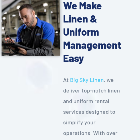
We Make
Linen &
Uniform
Management
Easy
At
Big Sky Linen
, we
deliver top-notch linen
and uniform rental
services designed to
simplify your
operations. With over