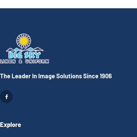
The Leader In Image Solutions Since 1906
Explore