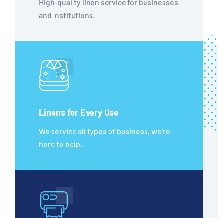
High-quality linen service for businesses
and institutions.
Linens for Every Use
We service all types of business, we’re
here to help.