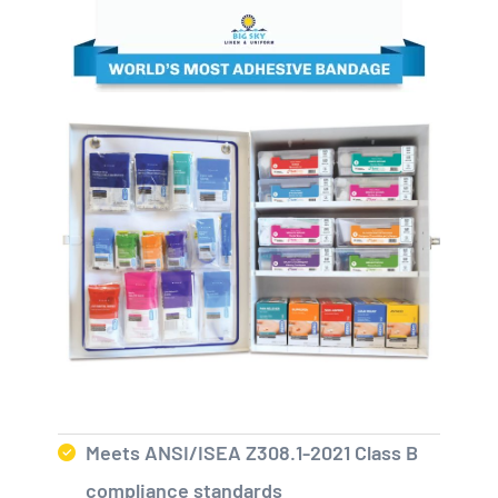
Meets ANSI/ISEA Z308.1-2021 Class B
compliance standards