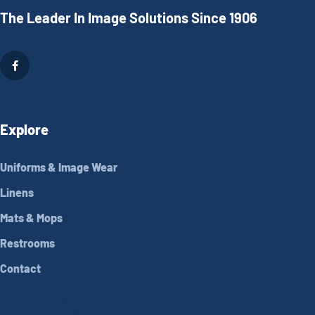
The Leader In Image Solutions Since 1906
Explore
Uniforms & Image Wear
Linens
Mats & Mops
Restrooms
Contact