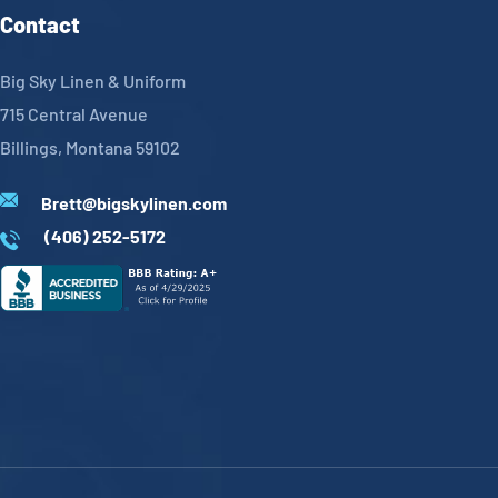
Contact
Big Sky Linen & Uniform
715 Central Avenue
Billings, Montana 59102
Brett@bigskylinen.com
(406) 252-5172