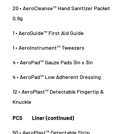
20 • AeroCleanse™ Hand Sanitizer Packet
0.9g
1 • AeroGuide™ First Aid Guide
1 • AeroInstrument™ Tweezers
4 • AeroPad™ Gauze Pads 3in x 3in
4 • AeroPad™ Low Adherent Dressing
12 • AeroPlast™ Detectable Fingertip &
Knuckle
PCS Liner (continued)
50 • AeroPlast™ Detectable Strip