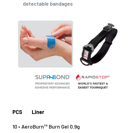
detectable bandages
PCS Liner
10 • AeroBurn™ Burn Gel 0.9g