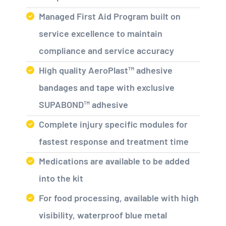
Managed First Aid Program built on
service excellence to maintain
compliance and service accuracy
High quality AeroPlast™ adhesive
bandages and tape with exclusive
SUPABOND™ adhesive
Complete injury specific modules for
fastest response and treatment time
Medications are available to be added
into the kit
For food processing, available with high
visibility, waterproof blue metal