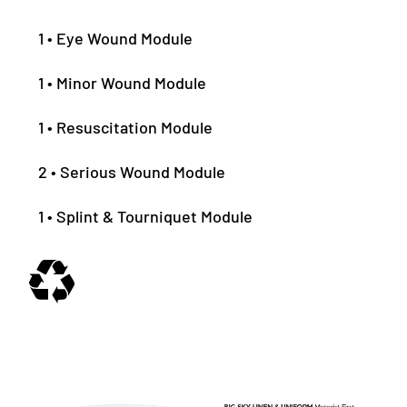
1 • Eye Wound Module
1 • Minor Wound Module
1 • Resuscitation Module
2 • Serious Wound Module
1 • Splint & Tourniquet Module