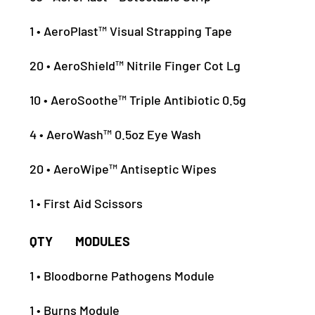
1 • AeroPlast™ Visual Strapping Tape
20 • AeroShield™ Nitrile Finger Cot Lg
10 • AeroSoothe™ Triple Antibiotic 0.5g
4 • AeroWash™ 0.5oz Eye Wash
20 • AeroWipe™ Antiseptic Wipes
1 • First Aid Scissors
QTY MODULES
1 • Bloodborne Pathogens Module
1 • Burns Module