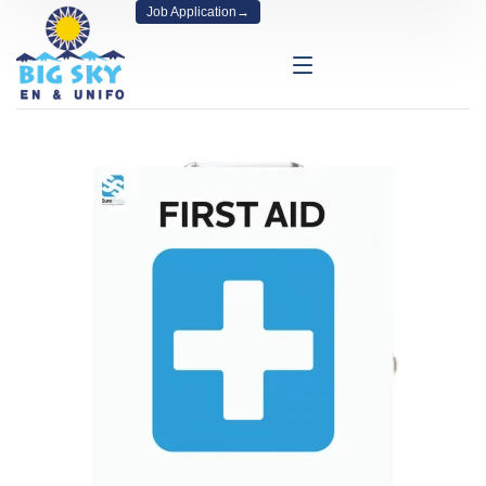
Job Application
→